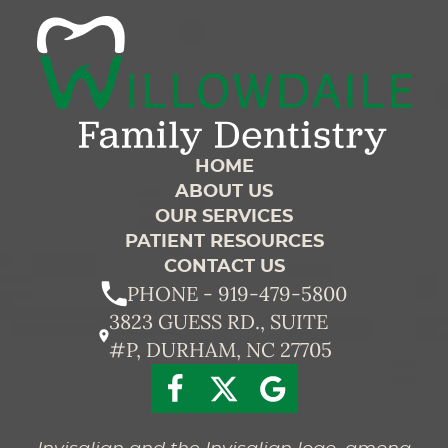
HOME
ABOUT US
OUR SERVICES
PATIENT RESOURCES
CONTACT US
PHONE - 919-479-5800
3823 GUESS RD., SUITE
#P, DURHAM, NC 27705