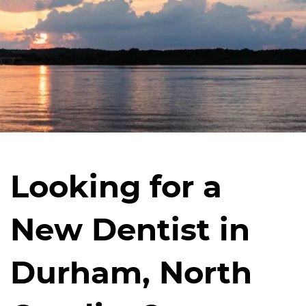
Looking for a
New Dentist in
Durham, North