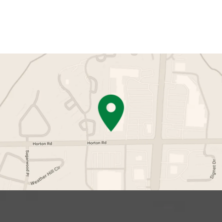
Contact Us