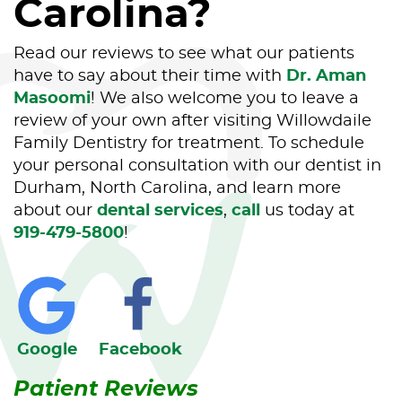
Carolina?
Read our reviews to see what our patients
have to say about their time with
Dr. Aman
Masoomi
! We also welcome you to leave a
review of your own after visiting Willowdaile
Family Dentistry for treatment. To schedule
your personal consultation with our dentist in
Durham, North Carolina, and learn more
about our
dental services
,
call
us today at
919-479-5800
!
Home
About Us
Our Services
Google
Facebook
Patient Resources
Patient Reviews