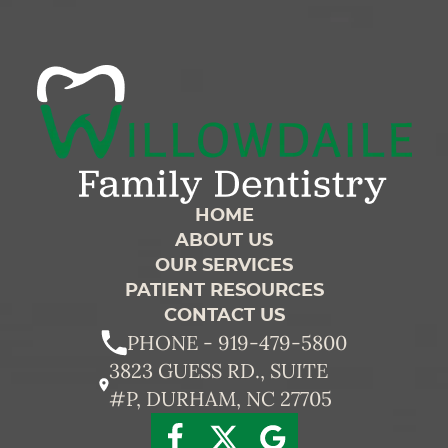
HOME
ABOUT US
OUR SERVICES
PATIENT RESOURCES
CONTACT US
PHONE - 919-479-5800
3823 GUESS RD., SUITE
#P, DURHAM, NC 27705