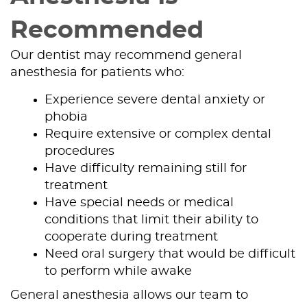
Recommended
Our dentist may recommend general
anesthesia for patients who:
Experience severe dental anxiety or
phobia
Require extensive or complex dental
procedures
Have difficulty remaining still for
treatment
Have special needs or medical
Home
conditions that limit their ability to
cooperate during treatment
About Us
Need oral surgery that would be difficult
to perform while awake
Our Services
General anesthesia allows our team to
Patient Resources