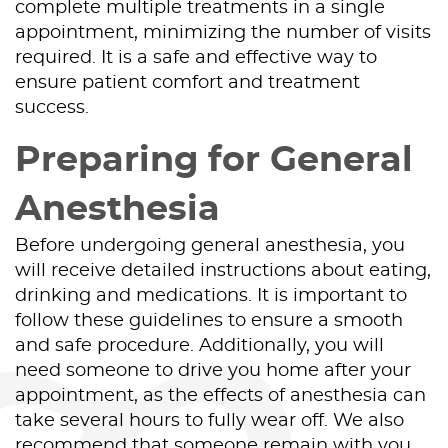
complete multiple treatments in a single
appointment, minimizing the number of visits
Contact Us
required. It is a safe and effective way to
ensure patient comfort and treatment
success.
Preparing for General
Anesthesia
Before undergoing general anesthesia, you
will receive detailed instructions about eating,
drinking and medications. It is important to
follow these guidelines to ensure a smooth
and safe procedure. Additionally, you will
need someone to drive you home after your
appointment, as the effects of anesthesia can
take several hours to fully wear off. We also
recommend that someone remain with you