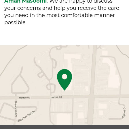
Aman Masoomi
. We are happy to discuss
your concerns and help you receive the care
you need in the most comfortable manner
possible.