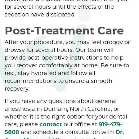
for several hours until the effects of the
sedation have dissipated.
Post-Treatment Care
After your procedure, you may feel groggy or
drowsy for several hours. Our team will
provide post-operative instructions to help
you recover comfortably at home. Be sure to
rest, stay hydrated and follow all
recommendations to ensure a smooth
recovery.
If you have any questions about general
anesthesia in Durham, North Carolina, or
whether it is the right option for your dental
care, please
contact
our office at
919-479-
5800
and schedule a consultation with
Dr.