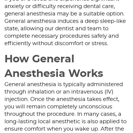
anxiety or difficulty receiving dental care,
general anesthesia may be a suitable option.
General anesthesia induces a deep sleep-like
state, allowing our dentist and team to
complete necessary procedures safely and
efficiently without discomfort or stress.
How General
Anesthesia Works
General anesthesia is typically administered
through inhalation or an intravenous (IV)
injection. Once the anesthesia takes effect,
you will remain completely unconscious
throughout the procedure. In many cases, a
long-lasting local anesthetic is also applied to
ensure comfort when you wake up. After the