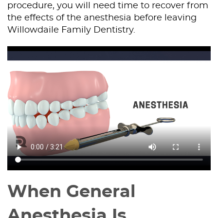
procedure, you will need time to recover from
the effects of the anesthesia before leaving
Willowdaile Family Dentistry.
When General
Anesthesia Is