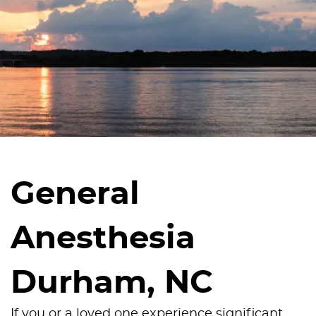
General
Anesthesia
Durham, NC
If you or a loved one experience significant