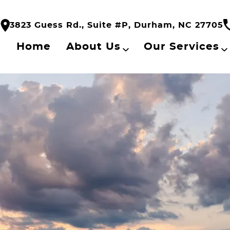
3823 Guess Rd., Suite #P, Durham, NC 27705
Home
About Us
Our Services