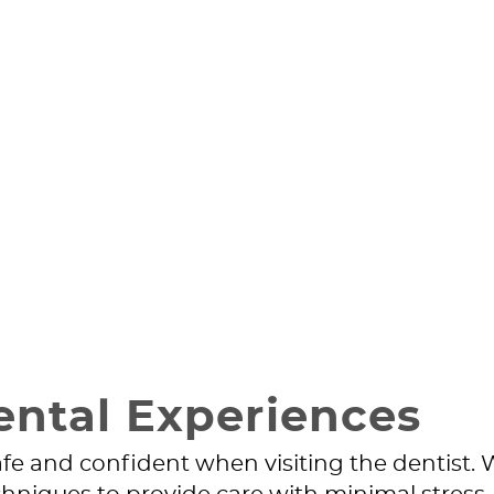
ental Experiences
safe and confident when visiting the dentist.