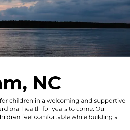
am, NC
 for children in a welcoming and supportive
rd oral health for years to come. Our
hildren feel comfortable while building a