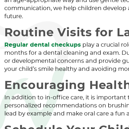
an age-appropriate way and use gentle tec
communication, we help children develop a po
future.
Routine Visits for L
Regular dental checkups
play a crucial r
months for a dental cleaning and exam. During
or developmental concerns and provide gui
your child’s smile healthy and avoiding more
Encouraging Healt
In addition to in-office care, it is importa
personalized recommendations on brushing
lead by example and make oral care a fun and