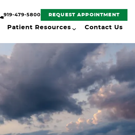
919-479-5800
REQUEST APPOINTMENT
Patient Resources
Contact Us