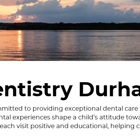
entistry Durh
mmitted to providing exceptional dental care
al experiences shape a child’s attitude towa
ch visit positive and educational, helping c