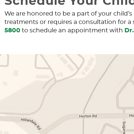
Schedule Your Child
We are honored to be a part of your child’s
treatments or requires a consultation for a
5800
to schedule an appointment with
Dr