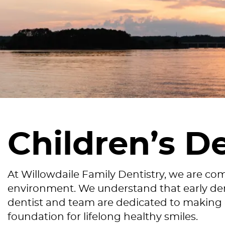
Children’s D
At Willowdaile Family Dentistry, we are co
environment. We understand that early dent
dentist and team are dedicated to making ea
foundation for lifelong healthy smiles.