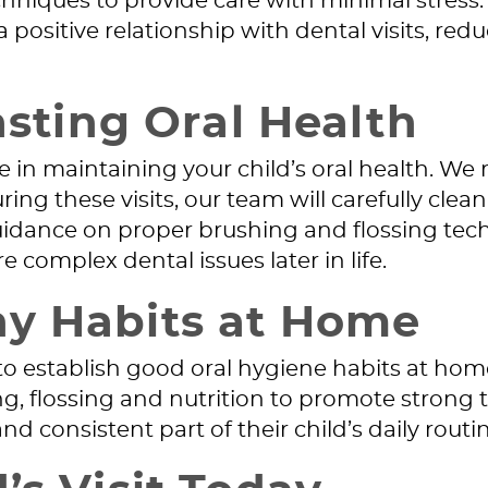
hniques to provide care with minimal stress.
sitive relationship with dental visits, reduci
asting Oral Health
ole in maintaining your child’s oral health. W
 these visits, our team will carefully clean t
dance on proper brushing and flossing techn
 complex dental issues later in life.
hy Habits at Home
nt to establish good oral hygiene habits at ho
, flossing and nutrition to promote strong
 consistent part of their child’s daily routin