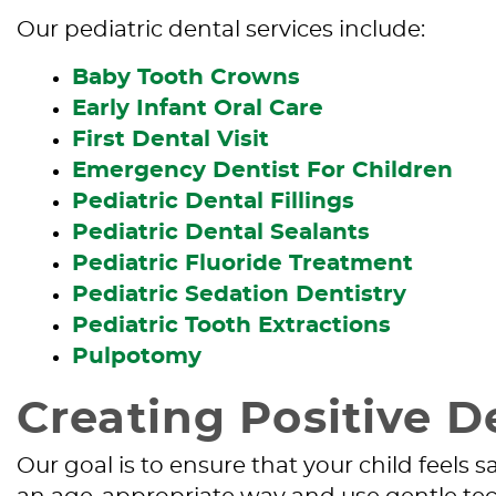
Our pediatric dental services include:
Baby Tooth Crowns
Early Infant Oral Care
First Dental Visit
Emergency Dentist For Children
Pediatric Dental Fillings
Pediatric Dental Sealants
Pediatric Fluoride Treatment
Pediatric Sedation Dentistry
Pediatric Tooth Extractions
Pulpotomy
Creating Positive D
Our goal is to ensure that your child feels 