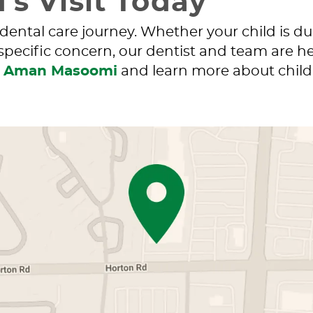
’s Visit Today
 dental care journey. Whether your child is d
 specific concern, our dentist and team are he
. Aman Masoomi
and learn more about childr