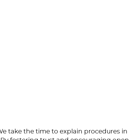
 We take the time to explain procedures in