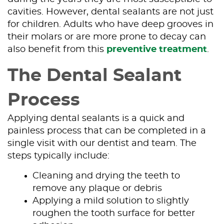
cavities. However, dental sealants are not just
for children. Adults who have deep grooves in
their molars or are more prone to decay can
also benefit from this
preventive treatment
.
The Dental Sealant
Process
Applying dental sealants is a quick and
painless process that can be completed in a
single visit with our dentist and team. The
steps typically include:
Cleaning and drying the teeth to
remove any plaque or debris
Applying a mild solution to slightly
roughen the tooth surface for better