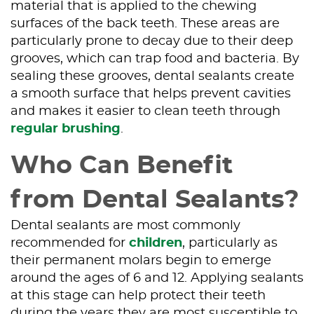
material that is applied to the chewing
surfaces of the back teeth. These areas are
particularly prone to decay due to their deep
grooves, which can trap food and bacteria. By
sealing these grooves, dental sealants create
a smooth surface that helps prevent cavities
and makes it easier to clean teeth through
regular brushing
.
Who Can Benefit
from Dental Sealants?
Dental sealants are most commonly
recommended for
children
, particularly as
their permanent molars begin to emerge
around the ages of 6 and 12. Applying sealants
at this stage can help protect their teeth
during the years they are most susceptible to