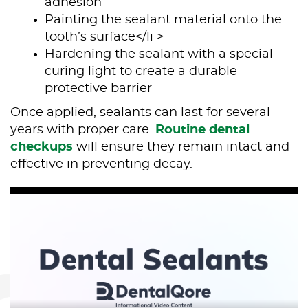
adhesion
Painting the sealant material onto the
tooth’s surface</li >
Home
Hardening the sealant with a special
curing light to create a durable
About Us
protective barrier
Our Services
Once applied, sealants can last for several
years with proper care.
Routine dental
Patient Resources
checkups
will ensure they remain intact and
effective in preventing decay.
Contact Us