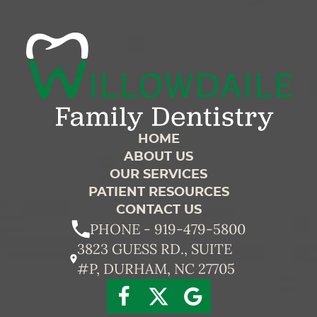
HOME
ABOUT US
OUR SERVICES
PATIENT RESOURCES
CONTACT US
PHONE - 919-479-5800
3823 GUESS RD., SUITE
#P, DURHAM, NC 27705