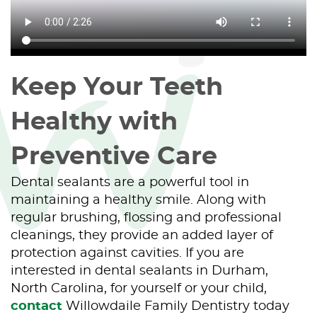
Keep Your Teeth
Healthy with
Preventive Care
Dental sealants are a powerful tool in
maintaining a healthy smile. Along with
regular brushing, flossing and professional
cleanings, they provide an added layer of
protection against cavities. If you are
interested in dental sealants in Durham,
North Carolina, for yourself or your child,
contact
Willowdaile Family Dentistry today