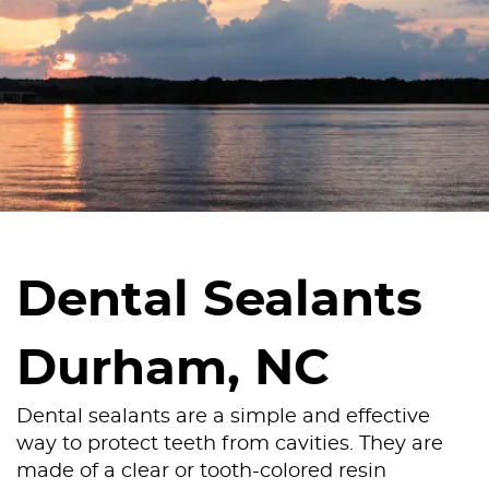
Dental Sealants
Durham, NC
Dental sealants are a simple and effective
way to protect teeth from cavities. They are
made of a clear or tooth-colored resin