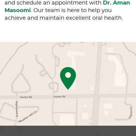
and schedule an appointment with
Dr. Aman
Masoomi
. Our team is here to help you
achieve and maintain excellent oral health.