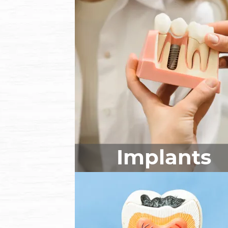
Implants