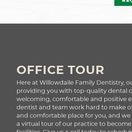
RE
Our experienced dentist m
recommend root canal ther
if your tooth develops an
infection or sustains othe
damage. This treatment c
OFFICE TOUR
help preserve your tooth,
restoring oral health and
Here at Willowdaile Family Dentistry, ou
preventing the need for a
providing you with top-quality dental c
extraction. Reach out to le
welcoming, comfortable and positive 
more and set up an
dentist and team work hard to make our
appointment!
and comfortable place for you, and we 
a virtual tour of our practice to become