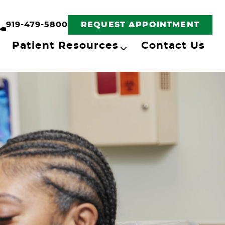
919-479-5800
REQUEST APPOINTMENT
Patient Resources
Contact Us