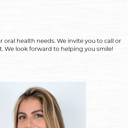
 oral health needs. We invite you to call or
t. We look forward to helping you smile!