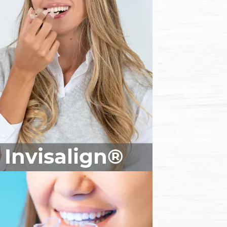
Invisalign®