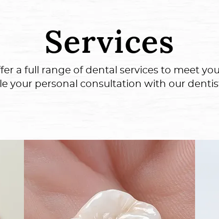
Services
 a full range of dental services to meet your
le your personal consultation with our dentis