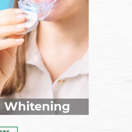
f your teeth are misaligned,
isalign® clear aligners could
a good solution for you. This
rthodontic treatment works
o move your teeth into their
eal positions and give you a
autiful, balanced smile. Call
today to schedule your
sonal consultation and learn
 Invisalign treatment is right
for you!
Whitening