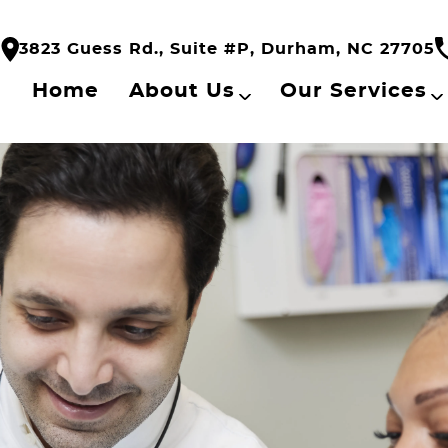
3823 Guess Rd., Suite #P, Durham, NC 27705
Home
About Us
Our Services