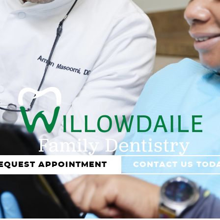
EQUEST APPOINTMENT
CONTACT US TOD