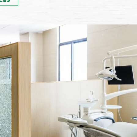
CES
If your teeth are stained or
discolored, our dentist and
team can provide you with
Zoom teeth whitening to
brighten and renew their
appearance. This powerful
itening system can lighten
ur teeth up to eight shades
 a single treatment session!
Call now to make your
pointment and learn more!