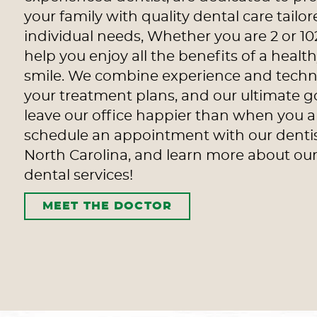
your family with quality dental care tailor
individual needs, Whether you are 2 or 10
help you enjoy all the benefits of a heal
smile. We combine experience and techn
your treatment plans, and our ultimate go
leave our office happier than when you ar
schedule an appointment with our denti
North Carolina, and learn more about o
dental services!
MEET THE DOCTOR