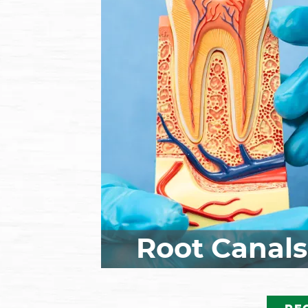
Missing teeth? Ask our dent
and team about dental
implants! Implants are
considered the ideal option 
replacing missing teeth as 
replace both the roots and 
crowns of your tooth, full
restoring your smile and or
function and promoting bet
long-term oral health. Call 
make your appointment!
Root Canals