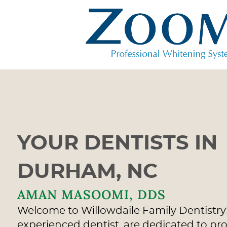
YOUR DENTISTS IN
DURHAM, NC
AMAN MASOOMI, DDS
Welcome to Willowdaile Family Dentistry!
experienced dentist, are dedicated to pr