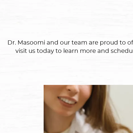
Dr. Masoomi and our team are proud to offer
visit us today to learn more and schedu