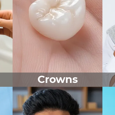
Crowns