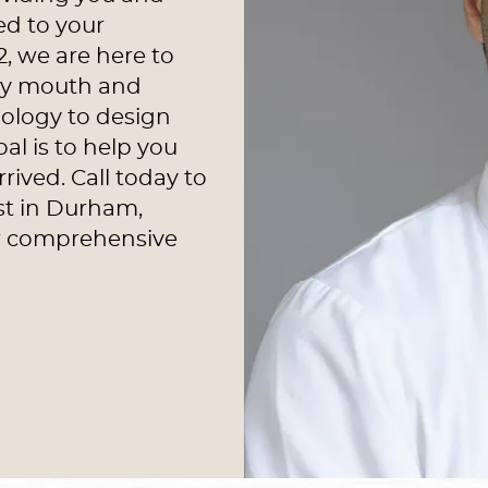
ed to your
2, we are here to
thy mouth and
ology to design
al is to help you
rived. Call today to
st in Durham,
ur comprehensive