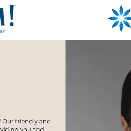
 Our friendly and
oviding you and