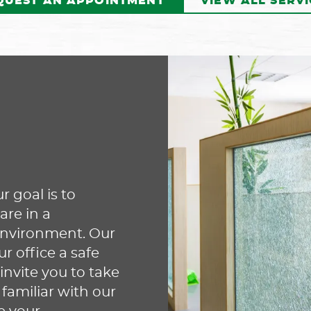
QUEST AN APPOINTMENT
VIEW ALL SERVI
Our dentist may recommend
ay
SureSmile® aligners to
apy
straighten your teeth
d
comfortably and discreetly.
r
These clear aligners are
an
designed to fit your mouth
perfectly while moving your
wh
r goal is to
teeth into the correct
n
yo
are in a
alignment. Contact us today to
arn
in
environment. Our
make your appointment and
 office a safe
learn how SureSmile aligners
ap
invite you to take
can benefit you!
 familiar with our