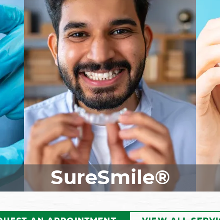
ist
Our skilled dentist may
I
recommend a dental crown if
Inv
your tooth has sustained
be 
for
damage. This custom-made
o
they
restoration fits perfectly over
t
the
your tooth, protecting it from
id
y
further damage while also
be
al
giving you back your smile.
ter
Reach out today to schedule a
per
to
consultation and learn how
if
dental crowns can benefit you!
SureSmile®